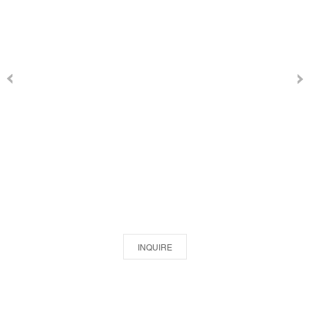
INQUIRE