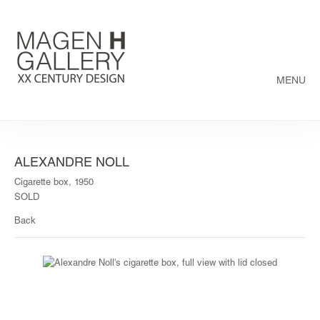
MENU
ALEXANDRE NOLL
Cigarette box, 1950
SOLD
Back