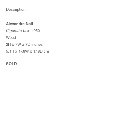
Description
Alexandre Noll
Cigarette box
, 1950
Wood
2H x 7W x 7D inches
5.1H x 17.8W x 17.8D cm
SOLD