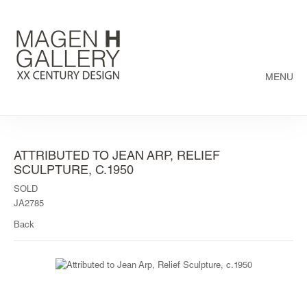
MENU
ATTRIBUTED TO JEAN ARP, RELIEF
SCULPTURE, C.1950
SOLD
JA2785
Back