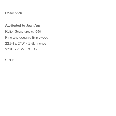
Description
Attributed to Jean Arp
Relief Sculpture, c.1950
Pine and douglas fir plywood
22.5H x 24W x 2.5D inches
57.2H x 61W x 6.4D cm
SOLD