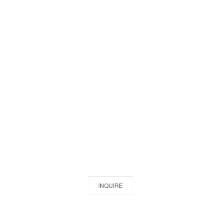
INQUIRE