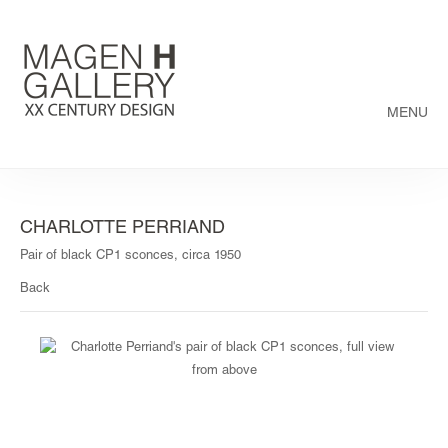
MENU
CHARLOTTE PERRIAND
Pair of black CP1 sconces, circa 1950
Back