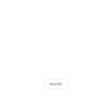
INQUIRE