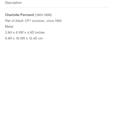
Description
Charlotte Perriand
(1903-1999)
Pair of black CP1 sconces
, circa 1950
Metal
2.6H x 6.5W x 4.9D inches
6.6H x 16.5W x 12.4D cm