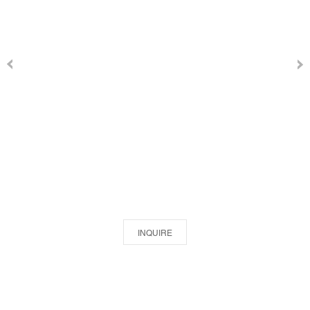
INQUIRE