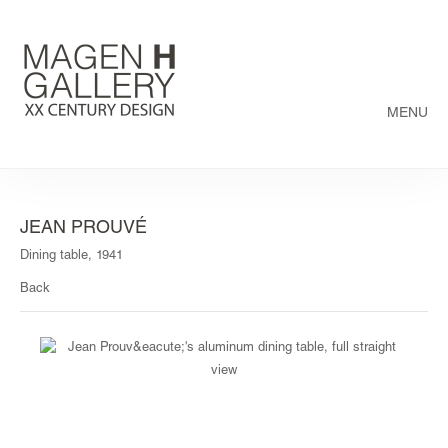
MENU
JEAN PROUVÉ
Dining table, 1941
Back