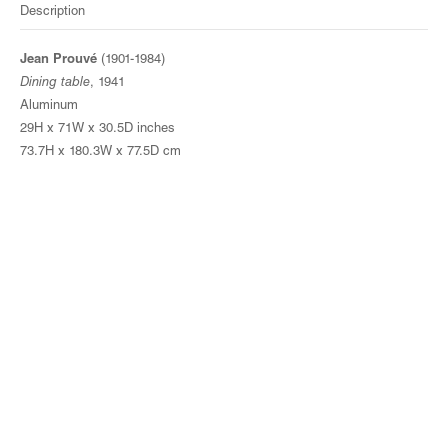
Description
Jean Prouvé
(1901-1984)
Dining table
, 1941
Aluminum
29H x 71W x 30.5D inches
73.7H x 180.3W x 77.5D cm