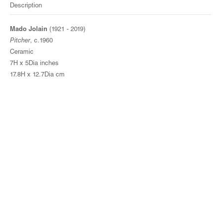
Description
Mado Jolain
(1921 - 2019)
Pitcher
, c.1960
Ceramic
7H x 5Dia inches
17.8H x 12.7Dia cm