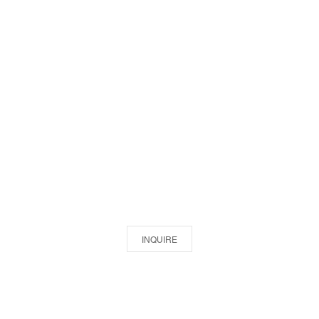
INQUIRE