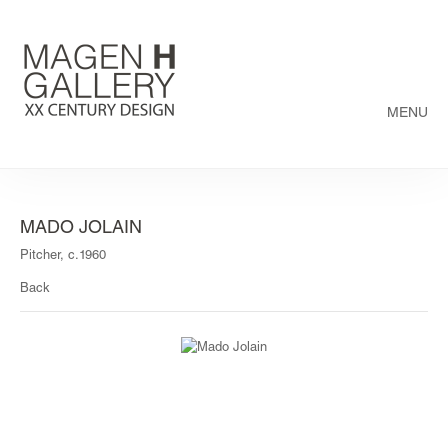
MENU
MADO JOLAIN
Pitcher, c.1960
Back