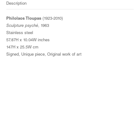
Description
Philolaos Tloupas
(1923-2010)
Sculpture psyché
, 1963
Stainless steel
57.87H x 10.04W inches
147H x 25.5W cm
Signed, Unique piece, Original work of art