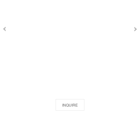
INQUIRE