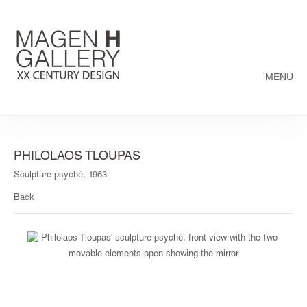
MENU
PHILOLAOS TLOUPAS
Sculpture psyché, 1963
Back