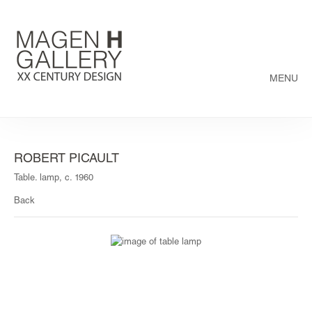
MENU
ROBERT PICAULT
Table. lamp, c. 1960
Back