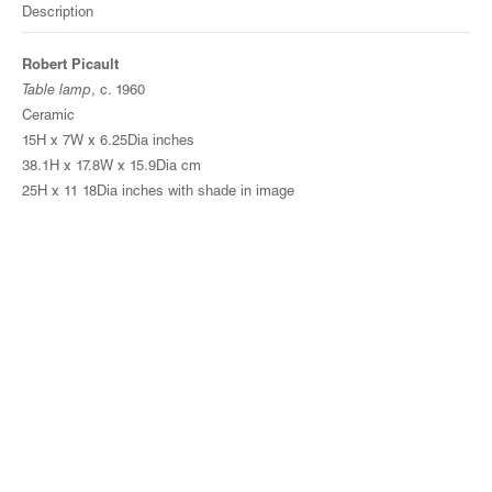
Description
Robert Picault
Table lamp
, c. 1960
Ceramic
15H x 7W x 6.25Dia inches
38.1H x 17.8W x 15.9Dia cm
25H x 11 18Dia inches with shade in image