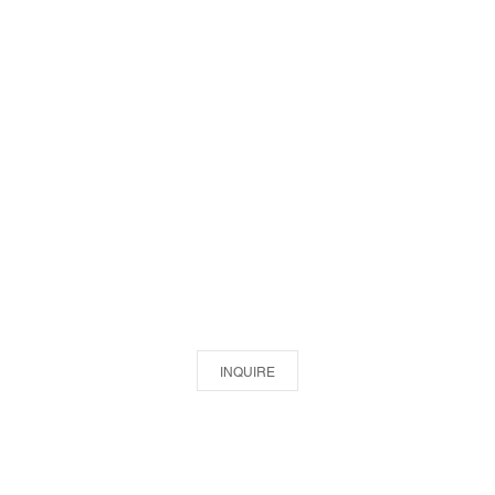
INQUIRE