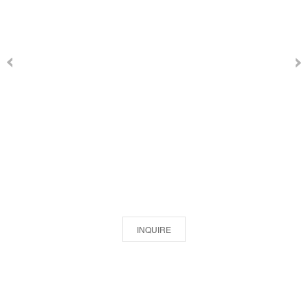
INQUIRE