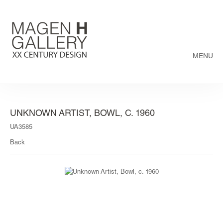
MENU
UNKNOWN ARTIST, BOWL, C. 1960
UA3585
Back