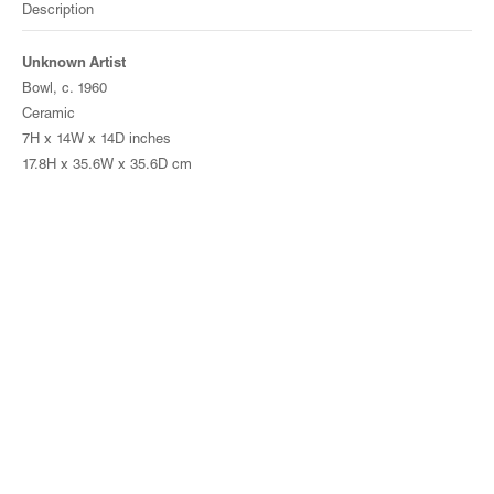
Description
Unknown Artist
Bowl, c. 1960
Ceramic
7H x 14W x 14D inches
17.8H x 35.6W x 35.6D cm