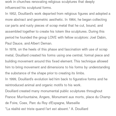
work in churches renovating religious sculptures that deeply
influenced his sculptural forms.
In 1952, Douillard's work departed from religious figures and adopted a
more abstract and geometric aesthetic. In 1964, he began collecting
car parts and rusty pieces of scrap metal that he cut, bound, and
assembled together to create his totem like sculptures. During this
period he founded the group LOVE with fellow sculptors: Joel Dabin,
Paul Dauce, and Albert Deman.
In 1978, on the heels of this phase and fascination with use of scrap
metal, Douillard created his forms using one central, formal piece and
building movement around this fixed element. This technique allowed
him to bring movement and dimensions to his forms by understanding
the substance of the shape prior to creating its limbs.
In 1999, Douillard's evolution led him back to figurative forms and he
reintroduced animal and organic motifs to his work.
Douillard created many monumental public sculptures throughout
France: Mur-fountaine, Angers, Monument aux morts, place du Champ
de Foire, Coex, Parc du Roy d'Espagne, Marseille
"La réalité est triste quand l'art est absent." A. Douillard