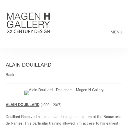
MENU
ALAIN DOUILLARD
Back
ALAIN DOUILLARD
(1929 - 2017)
Douillard Received his classical training in sculpture at the Beaux-arts
de Nantes. This particular training allowed him access to his earliest