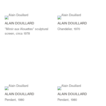
ALAIN DOUILLARD
ALAIN DOUILLARD
"Miroir aux Alouettes" sculptural
Chandelier, 1970
screen, circa 1978
ALAIN DOUILLARD
ALAIN DOUILLARD
Pendant, 1980
Pendant, 1980