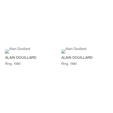
ALAIN DOUILLARD
ALAIN DOUILLARD
Ring, 1980
Ring, 1980