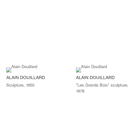
ALAIN DOUILLARD
ALAIN DOUILLARD
Sculpture, 1950
"Les Grands Bois" sculpture,
1978