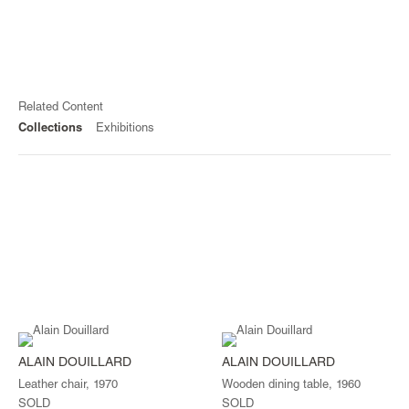
Related Content
Collections
Exhibitions
ALAIN DOUILLARD
ALAIN DOUILLARD
Leather chair, 1970
Wooden dining table, 1960
SOLD
SOLD