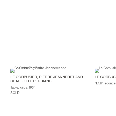
LE CORBUSIER, PIERRE JEANNERET AND
LE CORBUS
CHARLOTTE PERRIAND
"LCII" sconce
Table, circa 1934
SOLD