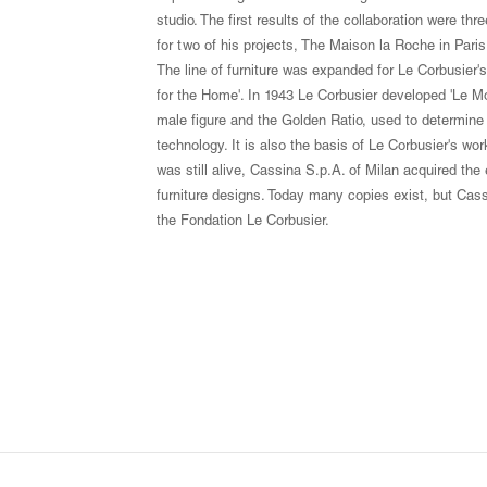
studio. The first results of the collaboration were th
for two of his projects, The Maison la Roche in Pari
The line of furniture was expanded for Le Corbusier'
for the Home'. In 1943 Le Corbusier developed 'Le M
male figure and the Golden Ratio, used to determine t
technology. It is also the basis of Le Corbusier's wor
was still alive, Cassina S.p.A. of Milan acquired the
furniture designs. Today many copies exist, but Cassi
the Fondation Le Corbusier.