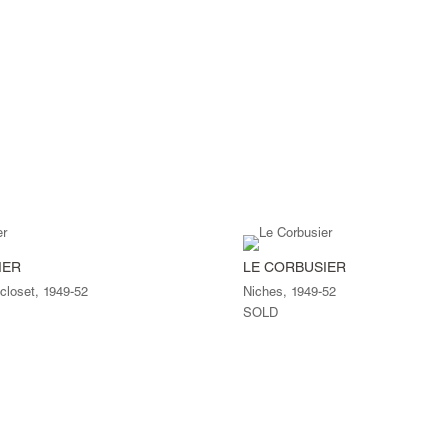
IER
LE CORBUSIER
 closet, 1949-52
Niches, 1949-52
SOLD