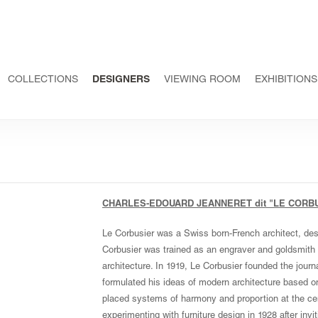
COLLECTIONS
DESIGNERS
VIEWING ROOM
EXHIBITIONS
CHARLES-EDOUARD JEANNERET dit "LE CORB
Le Corbusier was a Swiss born-French architect, desig
Corbusier was trained as an engraver and goldsmith i
architecture. In 1919, Le Corbusier founded the journ
formulated his ideas of modern architecture based o
placed systems of harmony and proportion at the cen
experimenting with furniture design in 1928 after inviti