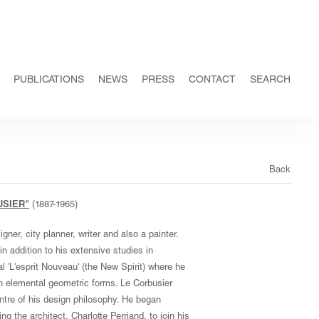
PUBLICATIONS
NEWS
PRESS
CONTACT
SEARCH
Back
USIER"
(1887-1965)
ner, city planner, writer and also a painter.
n addition to his extensive studies in
al 'L'esprit Nouveau' (the New Spirit) where he
n elemental geometric forms. Le Corbusier
tre of his design philosophy. He began
ng the architect, Charlotte Perriand, to join his