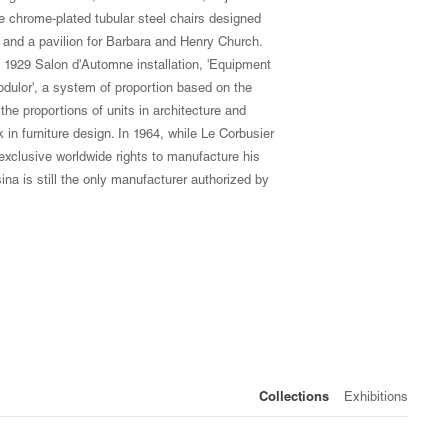
ree chrome-plated tubular steel chairs designed
s and a pavilion for Barbara and Henry Church.
s 1929 Salon d'Automne installation, 'Equipment
odulor', a system of proportion based on the
he proportions of units in architecture and
k in furniture design. In 1964, while Le Corbusier
 exclusive worldwide rights to manufacture his
na is still the only manufacturer authorized by
Collections
Exhibitions