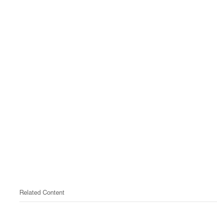
Related Content