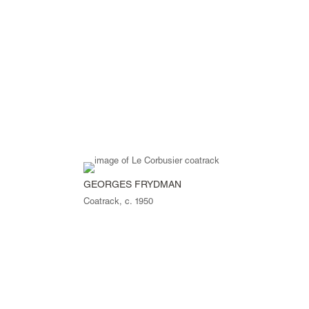
GEORGES FRYDMAN
Coatrack, c. 1950