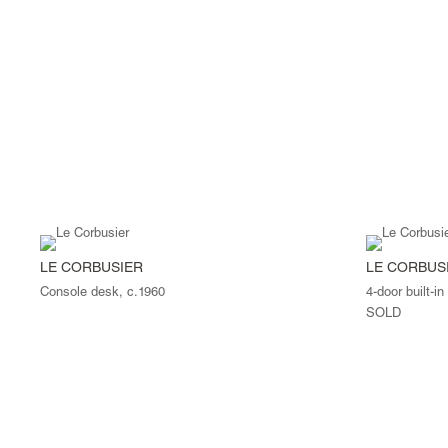
LE CORBUSIER
LE CORBUS
Console desk, c.1960
4-door built-in
SOLD