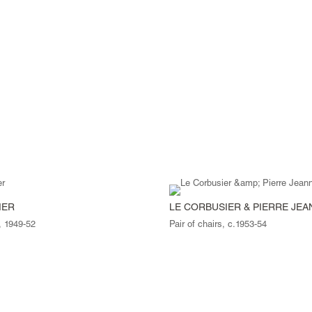
IER
LE CORBUSIER & PIERRE JE
, 1949-52
Pair of chairs, c.1953-54