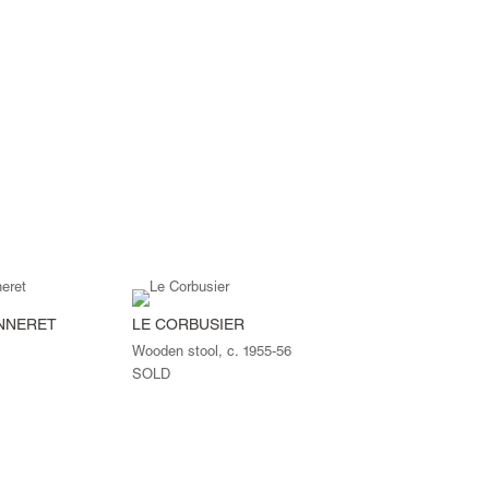
ANNERET
LE CORBUSIER
Wooden stool, c. 1955-56
SOLD