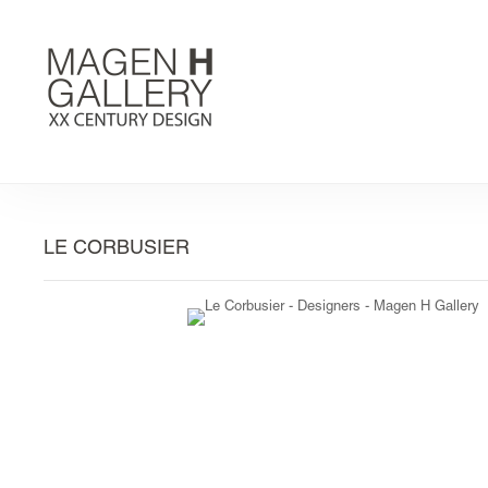
LE CORBUSIER