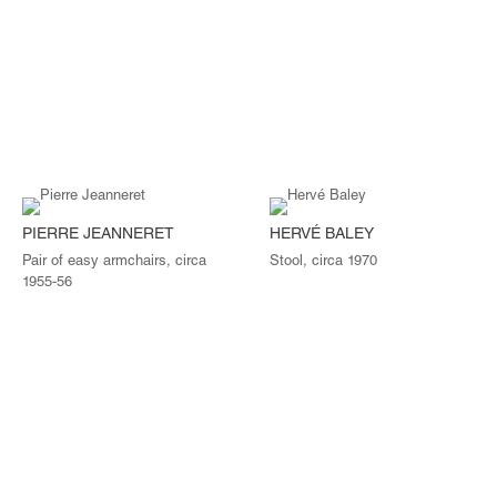
PIERRE JEANNERET
HERVÉ BALEY
Pair of easy armchairs, circa
Stool, circa 1970
1955-56