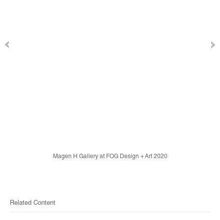
Magen H Gallery at FOG Design + Art 2020
Related Content