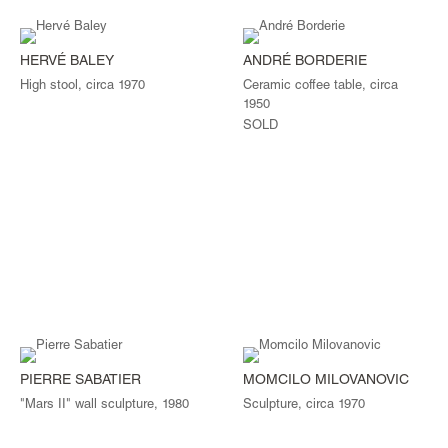
HERVÉ BALEY
ANDRÉ BORDERIE
High stool, circa 1970
Ceramic coffee table, circa
1950
SOLD
PIERRE SABATIER
MOMCILO MILOVANOVIC
"Mars II" wall sculpture, 1980
Sculpture, circa 1970