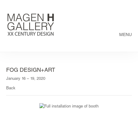
MENU
FOG DESIGN+ART
January 16 – 19, 2020
Back