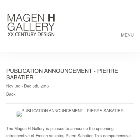
MENU
PUBLICATION ANNOUNCEMENT - PIERRE
SABATIER
Nov 3rd - Dec 5th, 2016
Back
The Magen H Gallery is pleased to announce the upcoming
retrospective of French sculptor, Pierre Sabatier. This comprehensive