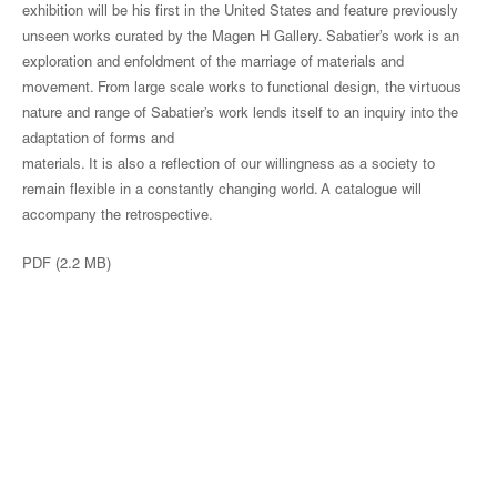
exhibition will be his first in the United States and feature previously
unseen works curated by the Magen H Gallery. Sabatier’s work is an
exploration and enfoldment of the marriage of materials and
movement. From large scale works to functional design, the virtuous
nature and range of Sabatier’s work lends itself to an inquiry into the
adaptation of forms and
materials. It is also a reflection of our willingness as a society to
remain flexible in a constantly changing world. A catalogue will
accompany the retrospective.
PDF (2.2 MB)