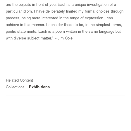
are the objects in front of you. Each is a unique investigation of a
particular idiom. I have deliberately limited my formal choices through
process, being more interested in the range of expression I can
achieve in this manner. I consider these to be, in the simplest terms,
poetic statements. Each is a poem written in the same language but
with diverse subject matter.” - Jim Cole
Related Content
Collections
Exhibitions