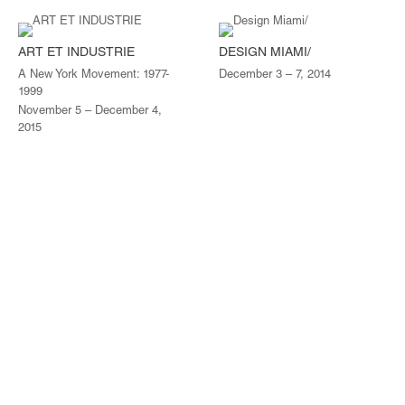
ART ET INDUSTRIE
DESIGN MIAMI/
A New York Movement: 1977-
December 3 – 7, 2014
1999
November 5 – December 4,
2015