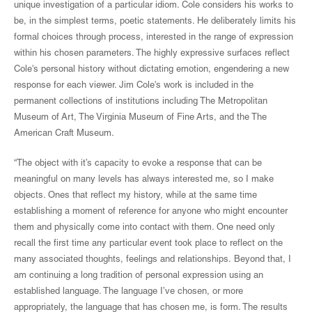
unique investigation of a particular idiom. Cole considers his works to
be, in the simplest terms, poetic statements. He deliberately limits his
formal choices through process, interested in the range of expression
within his chosen parameters. The highly expressive surfaces reflect
Cole's personal history without dictating emotion, engendering a new
response for each viewer. Jim Cole's work is included in the
permanent collections of institutions including The Metropolitan
Museum of Art, The Virginia Museum of Fine Arts, and the The
American Craft Museum.
“The object with it’s capacity to evoke a response that can be
meaningful on many levels has always interested me, so I make
objects. Ones that reflect my history, while at the same time
establishing a moment of reference for anyone who might encounter
them and physically come into contact with them. One need only
recall the first time any particular event took place to reflect on the
many associated thoughts, feelings and relationships. Beyond that, I
am continuing a long tradition of personal expression using an
established language. The language I’ve chosen, or more
appropriately, the language that has chosen me, is form. The results