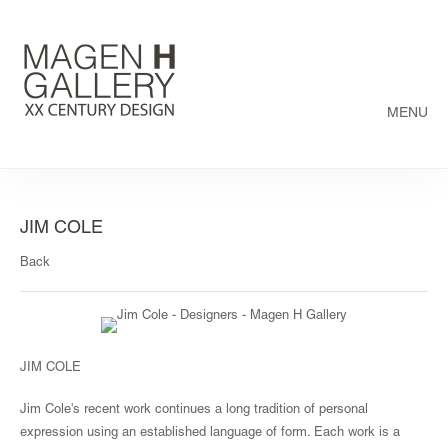
MENU
JIM COLE
Back
JIM COLE
Jim Cole's recent work continues a long tradition of personal
expression using an established language of form. Each work is a