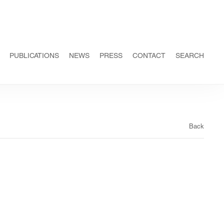
PUBLICATIONS
NEWS
PRESS
CONTACT
SEARCH
Back