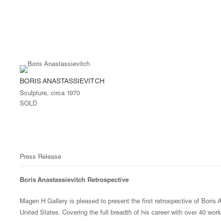
BORIS ANASTASSIEVITCH
Sculpture, circa 1970
SOLD
Press Release
Boris Anastassievitch Retrospective
Magen H Gallery is pleased to present the first retrospective of Boris 
United States. Covering the full breadth of his career with over 40 work