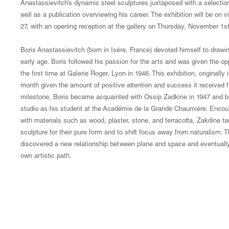
Anastassievitch’s dynamic steel sculptures juxtaposed with a selecti
well as a publication overviewing his career. The exhibition will be 
27, with an opening reception at the gallery on Thursday, November 1s
Boris Anastassievitch (born in Isére, France) devoted himself to draw
early age. Boris followed his passion for the arts and was given the o
the first time at Galerie Roger, Lyon in 1946. This exhibition, originally
month given the amount of positive attention and success it received fr
milestone, Boris became acquainted with Ossip Zadkine in 1947 and be
studio as his student at the Académie de la Grande Chaumiére. Encour
with materials such as wood, plaster, stone, and terracotta, Zakdine tau
sculpture for their pure form and to shift focus away from naturalism. T
discovered a new relationship between plane and space and eventually 
own artistic path.