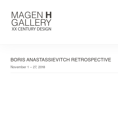
BORIS ANASTASSIEVITCH RETROSPECTIVE
November 1 – 27, 2018