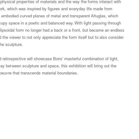
physical properties of materials and the way the forms interact with
work, which was inspired by figures and everyday life made from
ks embodied curved planes of metal and transparent Altuglas, which
upy space in a poetic and balanced way. With light passing through
llipsoidal form no longer had a back or a front, but became an endless
 the viewer to not only appreciate the form itself but to also consider
he sculpture.
 retrospective will showcase Boris' masterful combination of light,
ay between sculpture and space, this exhibition will bring out the
' oeuvre that transcends material boundaries.