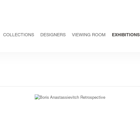
COLLECTIONS
DESIGNERS
VIEWING ROOM
EXHIBITIONS