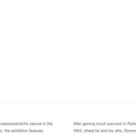
Anastassievitch’s oeuvre in the
After gaining much success in Paris,
s, the exhibition features
1953, where he and his wife, Simone