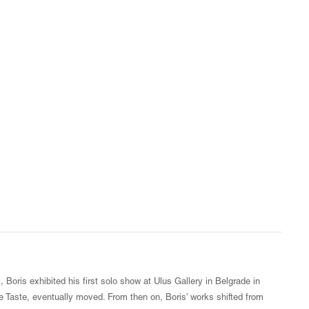
 Boris exhibited his first solo show at Ulus Gallery in Belgrade in
 Taste, eventually moved. From then on, Boris' works shifted from