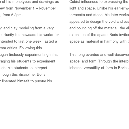
on of his monotypes and drawings as
Cubist influences to expressing the 
on view from November 1 – November
light and space. Unlike his earlier 
t, from 6-8pm.
terracotta and stone, his later wor
appeared to design the void and occ
ing and clay modeling from a very
and bouncing off the material, the e
pportunity to showcase his works for
extension of the space. Boris invited
 intended to last one week, lasted a
space as material in harmony with t
om critics. Following this
gan tirelessly experimenting in his
This long overdue and well-deserved
aging his students to experiment
space, and form. Through the interpl
ght his students to interpret
inherent versatility of form in Boris
hrough this discipline, Boris
liberated himself to pursue his