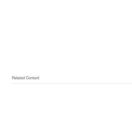
Related Content