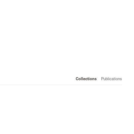
Collections
Publications