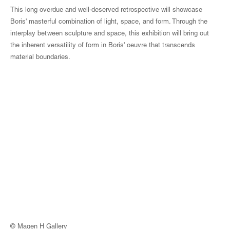
This long overdue and well-deserved retrospective will showcase
Boris' masterful combination of light, space, and form. Through the
interplay between sculpture and space, this exhibition will bring out
the inherent versatility of form in Boris' oeuvre that transcends
material boundaries.
© Magen H Gallery