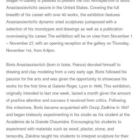
Magen H Gallery is pleased to present the first retrospective of Boris
Anastassievitch’s oeuvre in the United States. Covering the full
breadth of his career with over 40 works, the exhibition features
Anastassievitch’s dynamic steel sculptures juxtaposed with a
selection of his monotypes and drawings as well as a publication
overviewing his career. The exhibition will be on view from November 1
– November 27, with an opening reception at the gallery on Thursday,
November 1st, from 6-8pm.
Boris Anastassievitch (born in Isére, France) devoted himself to
drawing and clay modeling from a very early age. Boris followed his
passion for the arts and was given the opportunity to showcase his
works for the first time at Galerie Roger, Lyon in 1946. This exhibition,
originally intended to last one week, lasted a month given the amount
of positive attention and success it received from critics. Following
this milestone, Boris became acquainted with Ossip Zadkine in 1947
and began tirelessly experimenting in his studio as his student at the
Académie de la Grande Chaumiére. Encouraging his students to
experiment with materials such as wood, plaster, stone, and
terracotta, Zakdine taught his students to interpret sculpture for their