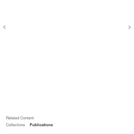
Related Content
Collections
Publications