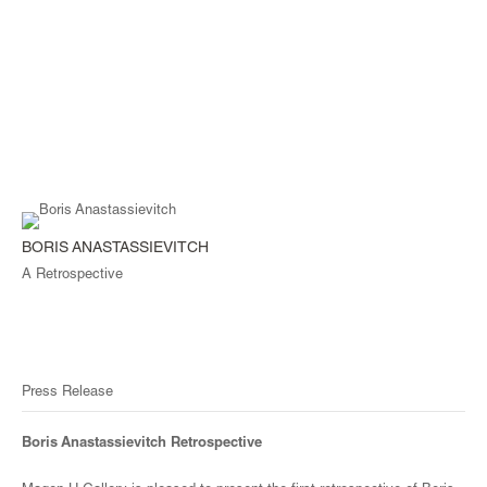
BORIS ANASTASSIEVITCH
A Retrospective
Press Release
Boris Anastassievitch Retrospective