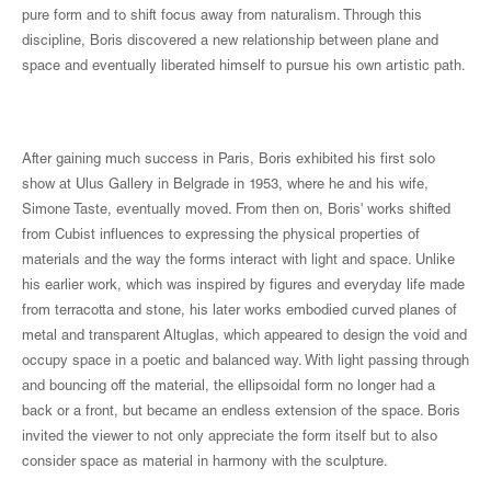
pure form and to shift focus away from naturalism. Through this
discipline, Boris discovered a new relationship between plane and
space and eventually liberated himself to pursue his own artistic path.
After gaining much success in Paris, Boris exhibited his first solo
show at Ulus Gallery in Belgrade in 1953, where he and his wife,
Simone Taste, eventually moved. From then on, Boris' works shifted
from Cubist influences to expressing the physical properties of
materials and the way the forms interact with light and space. Unlike
his earlier work, which was inspired by figures and everyday life made
from terracotta and stone, his later works embodied curved planes of
metal and transparent Altuglas, which appeared to design the void and
occupy space in a poetic and balanced way. With light passing through
and bouncing off the material, the ellipsoidal form no longer had a
back or a front, but became an endless extension of the space. Boris
invited the viewer to not only appreciate the form itself but to also
consider space as material in harmony with the sculpture.