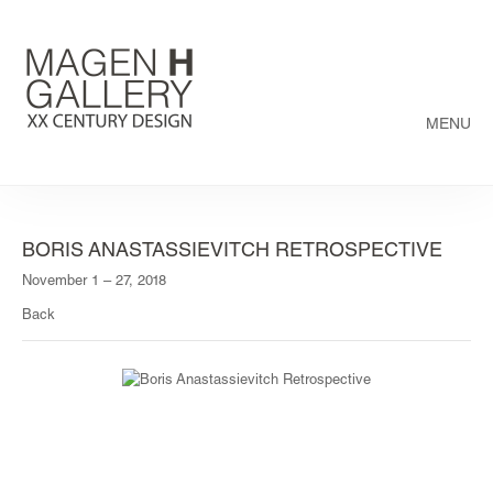
MENU
BORIS ANASTASSIEVITCH RETROSPECTIVE
November 1 – 27, 2018
Back