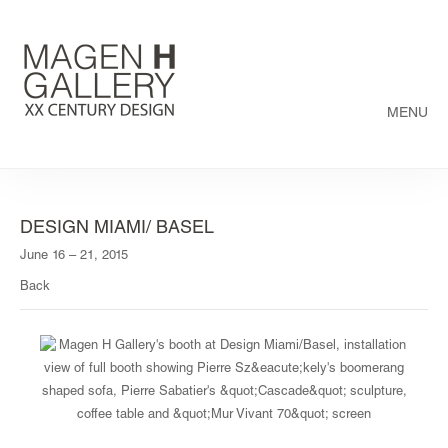
MENU
DESIGN MIAMI/ BASEL
June 16 – 21, 2015
Back