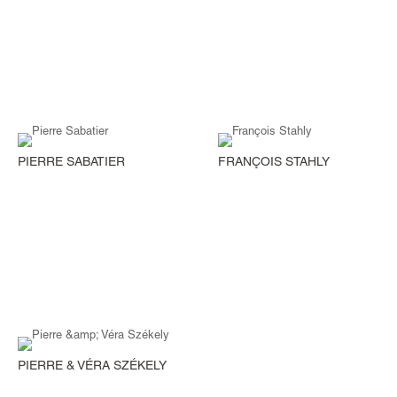
PIERRE SABATIER
FRANÇOIS STAHLY
PIERRE & VÉRA SZÉKELY