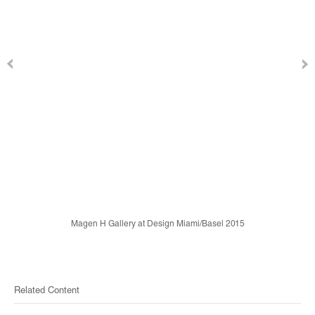
Magen H Gallery at Design Miami/Basel 2015
Related Content