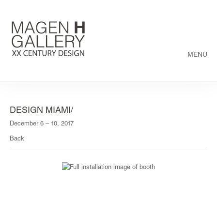
MENU
DESIGN MIAMI/
December 6 – 10, 2017
Back