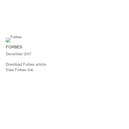
FORBES
December 2017
Download Forbes article
View Forbes link