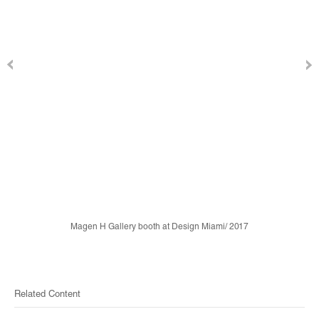
Magen H Gallery booth at Design Miami/ 2017
Related Content