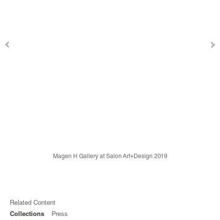
Magen H Gallery at Salon Art+Design 2019
Related Content
Collections
Press