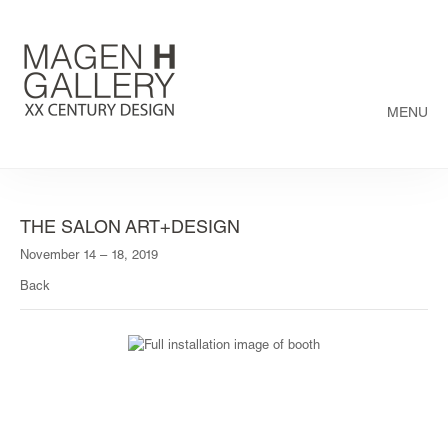
MENU
THE SALON ART+DESIGN
November 14 – 18, 2019
Back