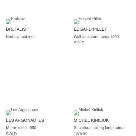
BRUTALIST
EDGARD PILLET
Brutalist cabinet
Wall sculpture, circa 1950
SOLD
LES ARGONAUTES
MICHEL KIRILIUK
Mirror, circa 1950
Sculptural ceiling lamp, circa
1975-80
SOLD