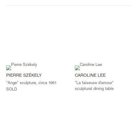
PIERRE SZÉKELY
CAROLINE LEE
"Ange" sculpture, circa 1961
"La faiseuse d'amour"
sculptural dining table
SOLD