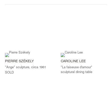
PIERRE SZÉKELY
CAROLINE LEE
"Ange" sculpture, circa 1961
"La faiseuse d'amour"
sculptural dining table
SOLD