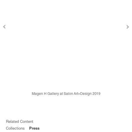
Magen H Gallery at Salon Art+Design 2019
Related Content
Collections
Press