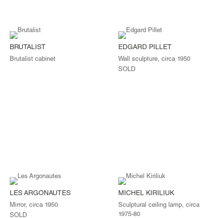
BRUTALIST
EDGARD PILLET
Brutalist cabinet
Wall sculpture, circa 1950
SOLD
LES ARGONAUTES
MICHEL KIRILIUK
Mirror, circa 1950
Sculptural ceiling lamp, circa
1975-80
SOLD