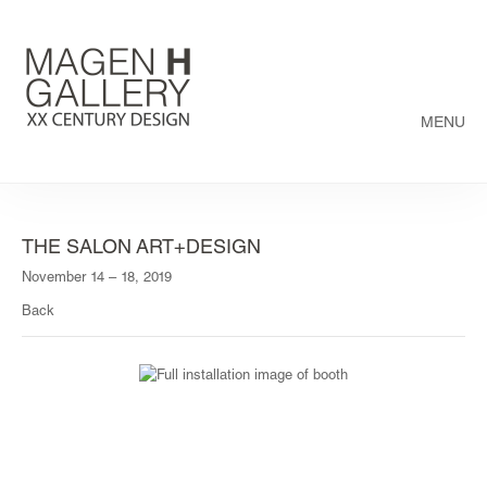
MENU
THE SALON ART+DESIGN
November 14 – 18, 2019
Back