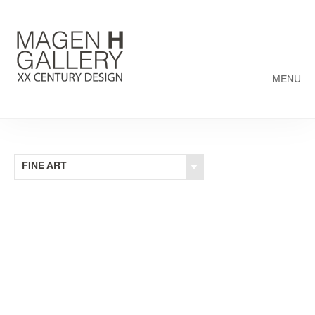
MENU
FINE ART