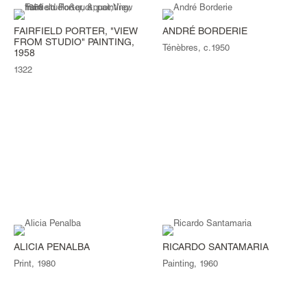
FAIRFIELD PORTER, "VIEW
ANDRÉ BORDERIE
FROM STUDIO" PAINTING,
Ténèbres, c.1950
1958
1322
ALICIA PENALBA
RICARDO SANTAMARIA
Print, 1980
Painting, 1960