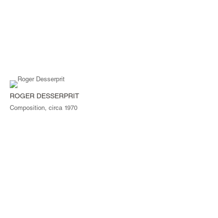
ROGER DESSERPRIT
Composition, circa 1970
© Magen H Gallery