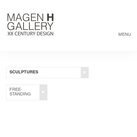
MENU
SCULPTURES
FREE-
STANDING