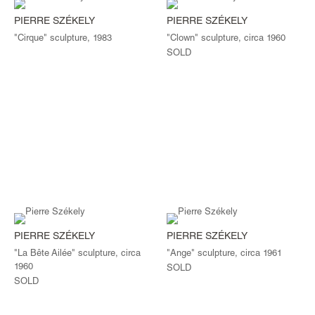
PIERRE SZÉKELY
PIERRE SZÉKELY
"Cirque" sculpture, 1983
"Clown" sculpture, circa 1960
SOLD
PIERRE SZÉKELY
PIERRE SZÉKELY
"La Bête Ailée" sculpture, circa
"Ange" sculpture, circa 1961
1960
SOLD
SOLD