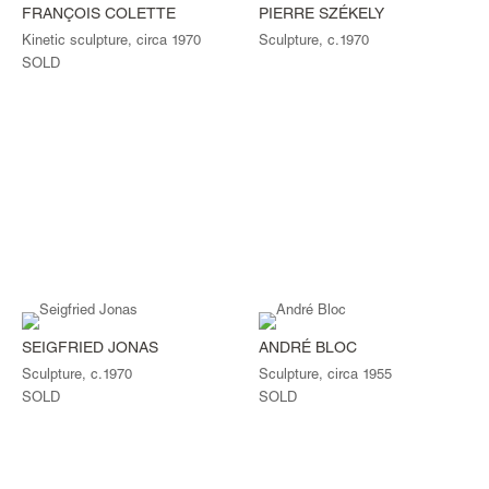
FRANÇOIS COLETTE
PIERRE SZÉKELY
Kinetic sculpture, circa 1970
Sculpture, c.1970
SOLD
SEIGFRIED JONAS
ANDRÉ BLOC
Sculpture, c.1970
Sculpture, circa 1955
SOLD
SOLD