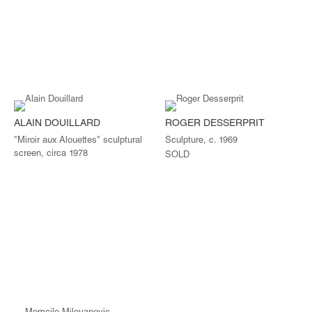
ALAIN DOUILLARD
ROGER DESSERPRIT
"Miroir aux Alouettes" sculptural
Sculpture, c. 1969
screen, circa 1978
SOLD