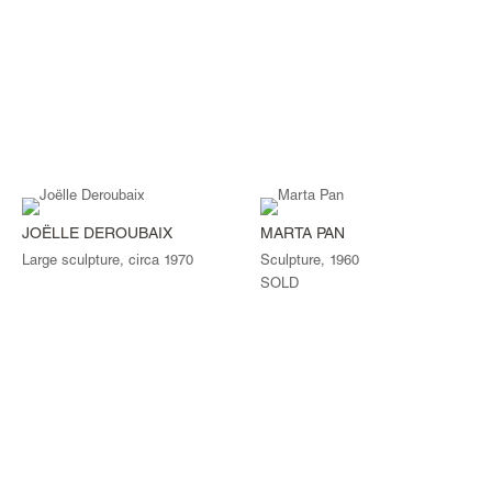
JOËLLE DEROUBAIX
MARTA PAN
Large sculpture, circa 1970
Sculpture, 1960
SOLD