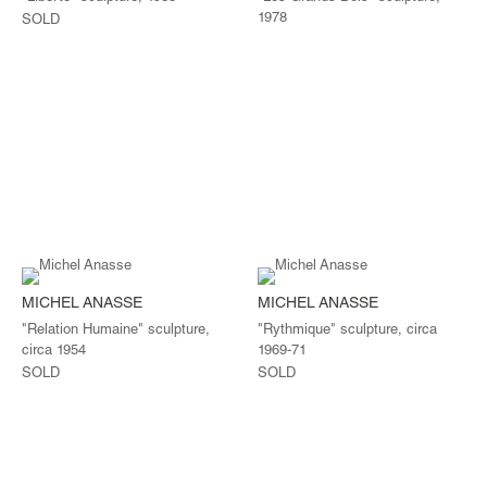
1978
SOLD
MICHEL ANASSE
MICHEL ANASSE
"Relation Humaine" sculpture,
"Rythmique" sculpture, circa
circa 1954
1969-71
SOLD
SOLD