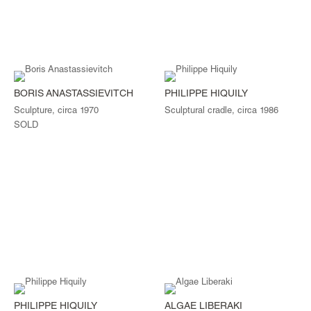
BORIS ANASTASSIEVITCH
PHILIPPE HIQUILY
Sculpture, circa 1970
Sculptural cradle, circa 1986
SOLD
PHILIPPE HIQUILY
ALGAE LIBERAKI