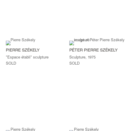
PIERRE SZÉKELY
PÉTER PIERRE SZÉKELY
"Espace établi" sculpture
Sculpture, 1975
SOLD
SOLD