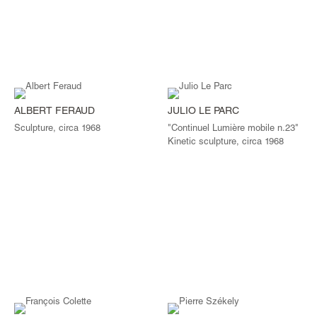
ALBERT FERAUD
JULIO LE PARC
Sculpture, circa 1968
"Continuel Lumière mobile n.23"
Kinetic sculpture, circa 1968