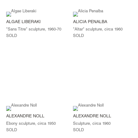
ALGAE LIBERAKI
ALICIA PENALBA
"Sans Titre" sculpture, 1960-70
"Altar" sculpture, circa 1960
SOLD
SOLD
ALEXANDRE NOLL
ALEXANDRE NOLL
Ebony sculpture, circa 1950
Sculpture, circa 1960
SOLD
SOLD