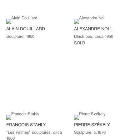
ALAIN DOUILLARD
ALEXANDRE NOLL
Sculpture, 1950
Black box, circa 1950
SOLD
FRANÇOIS STAHLY
PIERRE SZÉKELY
"Les Palmes" sculptures, circa
Sculpture, c.1970
1960