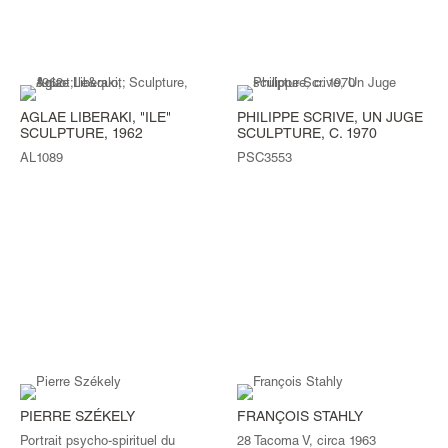
AGLAE LIBERAKI, "ILE"
PHILIPPE SCRIVE, UN JUGE
SCULPTURE, 1962
SCULPTURE, C. 1970
AL1089
PSC3553
PIERRE SZÉKELY
FRANÇOIS STAHLY
Portrait psycho-spirituel du
28 Tacoma V, circa 1963