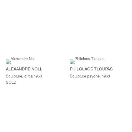
ALEXANDRE NOLL
PHILOLAOS TLOUPAS
Sculpture, circa 1950
Sculpture psyché, 1963
SOLD