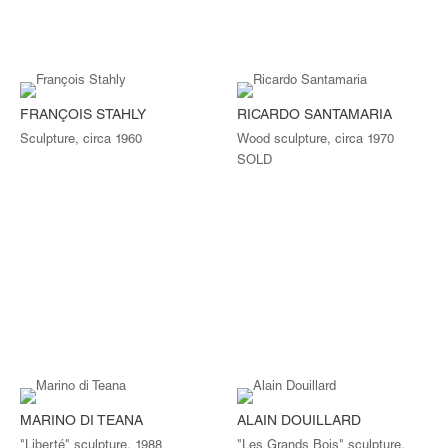
FRANÇOIS STAHLY
RICARDO SANTAMARIA
Sculpture, circa 1960
Wood sculpture, circa 1970
SOLD
MARINO DI TEANA
ALAIN DOUILLARD
"Liberté" sculpture, 1988
"Les Grands Bois" sculpture,