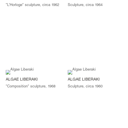
"L'Horloge" sculpture, circa 1962
Sculpture, circa 1964
ALGAE LIBERAKI
ALGAE LIBERAKI
"Composition" sculpture, 1968
Sculpture, circa 1960