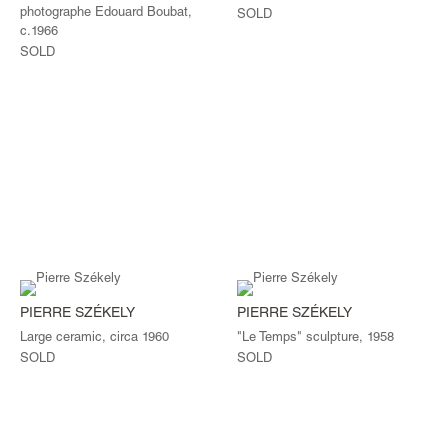
photographe Edouard Boubat,
SOLD
c.1966
SOLD
PIERRE SZÉKELY
PIERRE SZÉKELY
Large ceramic, circa 1960
"Le Temps" sculpture, 1958
SOLD
SOLD