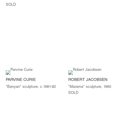
SOLD
PARVINE CURIE
ROBERT JACOBSEN
"Banyan" sculpture, c.1981-82
"Marama" sculpture, 1960
SOLD