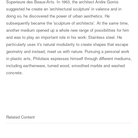
Superieure des Beaux-Arts. In 1963, the architect Andre Gomis
suggested he create an 'architectural sculpture' in valence and in
doing so, he discovered the power of urban aesthetics. He
subsequently became the 'sculpture of architects'. At the same time,
another medium opened up a whole new range of possibilities for him
and was to play an important role in his work: Stainless steel. He
particularly uses it's natural modularity to create shapes that escape
geometry and instead, meet us with nature. Pursuing a personal work
in plastic arts, Philolaos expresses himself through different mediums,
including earthenware, turned wood, smoothed marble and washed
concrete.
Related Content