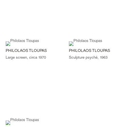
PHILOLAOS TLOUPAS
PHILOLAOS TLOUPAS
Large screen, circa 1970
Sculpture psyché, 1963