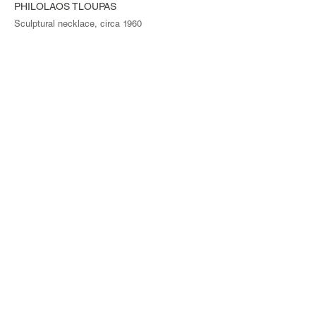
PHILOLAOS TLOUPAS
Sculptural necklace, circa 1960
© Magen H Gallery
Site Index