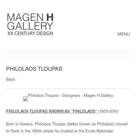
MENU
PHILOLAOS TLOUPAS
Back
PHILOLAOS TLOUPAS KNOWN AS "PHILOLAOS"
(1923-2010)
Born in Greece, Philolaos Tloupas (better known as Philolaos) moved
to Paris in the 1950s where he studied at the Ecole Nationale