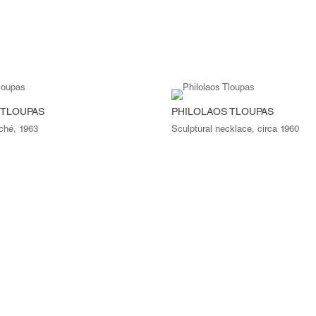
 TLOUPAS
PHILOLAOS TLOUPAS
ché, 1963
Sculptural necklace, circa 1960