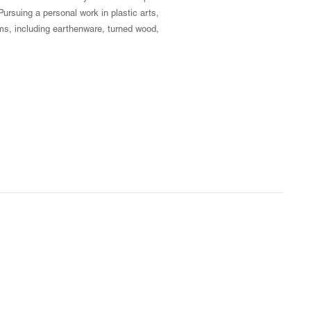
ursuing a personal work in plastic arts,
ms, including earthenware, turned wood,