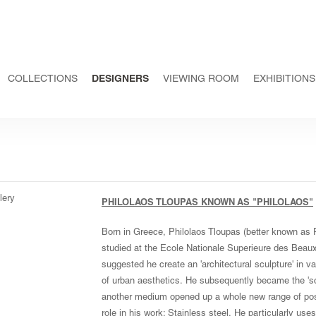
COLLECTIONS
DESIGNERS
VIEWING ROOM
EXHIBITIONS
PHILOLAOS TLOUPAS KNOWN AS "PHILOLAOS"
Born in Greece, Philolaos Tloupas (better known as 
studied at the Ecole Nationale Superieure des Beaux
suggested he create an 'architectural sculpture' in 
of urban aesthetics. He subsequently became the 'scu
another medium opened up a whole new range of possi
role in his work: Stainless steel. He particularly uses