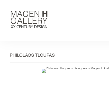
PHILOLAOS TLOUPAS