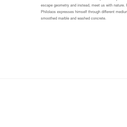
escape geometry and instead, meet us with nature. P
Philolaos expresses himself through different mediu
smoothed marble and washed concrete.