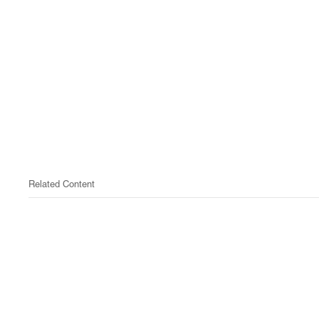
Related Content