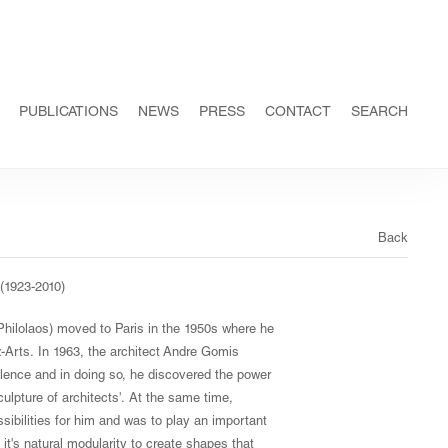
PUBLICATIONS
NEWS
PRESS
CONTACT
SEARCH
Back
(1923-2010)
Philolaos) moved to Paris in the 1950s where he
-Arts. In 1963, the architect Andre Gomis
valence and in doing so, he discovered the power
lpture of architects'. At the same time,
bilities for him and was to play an important
 it's natural modularity to create shapes that