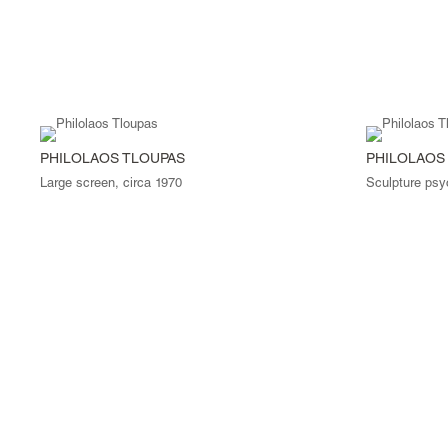
PHILOLAOS TLOUPAS
PHILOLAOS
Large screen, circa 1970
Sculpture psy