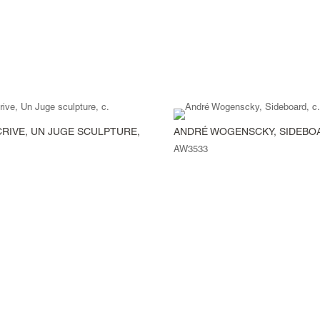
CRIVE, UN JUGE SCULPTURE,
ANDRÉ WOGENSCKY, SIDEBOA
AW3533