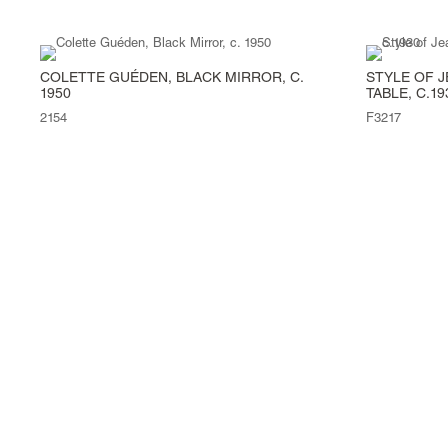
COLETTE GUÉDEN, BLACK MIRROR, C.
STYLE OF J
1950
TABLE, C.19
2154
F3217