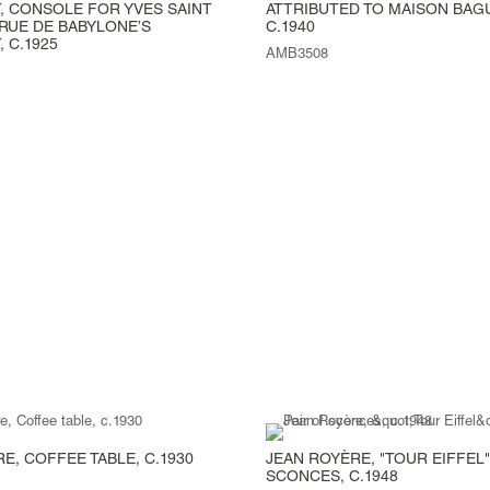
, CONSOLE FOR YVES SAINT
ATTRIBUTED TO MAISON BAG
RUE DE BABYLONE’S
C.1940
 C.1925
AMB3508
E, COFFEE TABLE, C.1930
JEAN ROYÈRE, "TOUR EIFFEL"
SCONCES, C.1948