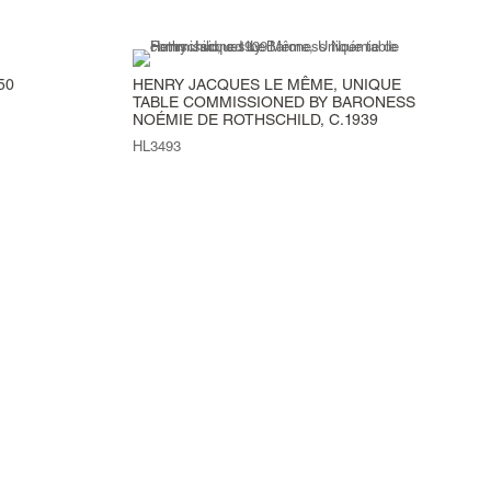
50
HENRY JACQUES LE MÊME, UNIQUE
TABLE COMMISSIONED BY BARONESS
NOÉMIE DE ROTHSCHILD, C.1939
HL3493