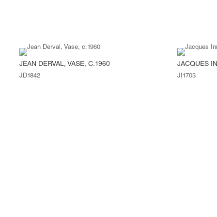
JEAN DERVAL, VASE, C.1960
JACQUES IN
JD1842
JI1703