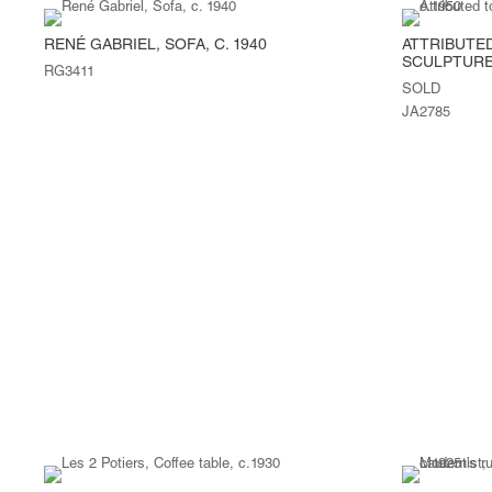
RENÉ GABRIEL, SOFA, C. 1940
ATTRIBUTED
SCULPTURE,
RG3411
SOLD
JA2785