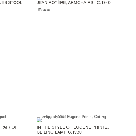
UES STOOL,
JEAN ROYÈRE, ARMCHAIRS , C.1940
JR3406
 PAIR OF
IN THE STYLE OF EUGENE PRINTZ,
CEILING LAMP, C.1930