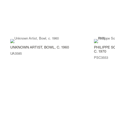
UNKNOWN ARTIST, BOWL, C. 1960
PHILIPPE S
C. 1970
UA3585
PSC3553