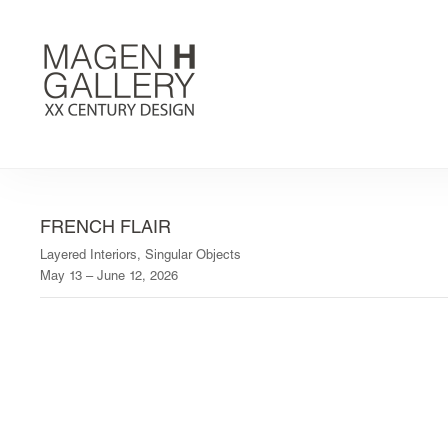
FRENCH FLAIR
Layered Interiors, Singular Objects
May 13 – June 12, 2026