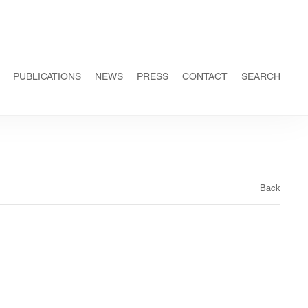
PUBLICATIONS
NEWS
PRESS
CONTACT
SEARCH
Back