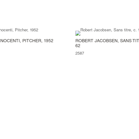
NOCENTI, PITCHER, 1952
ROBERT JACOBSEN, SANS TITR
62
2587