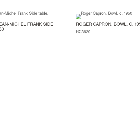
EAN-MICHEL FRANK SIDE
ROGER CAPRON, BOWL, C. 19
30
RC3629