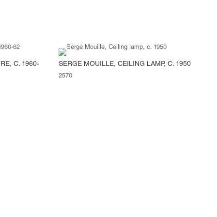
E, C. 1960-
SERGE MOUILLE, CEILING LAMP, C. 1950
2570