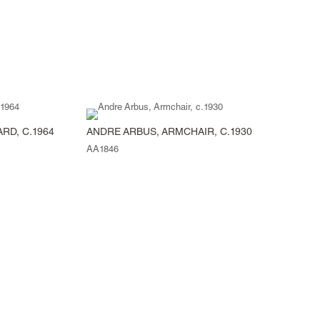
RD, C.1964
ANDRE ARBUS, ARMCHAIR, C.1930
AA1846