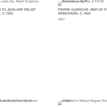
 TO JEAN ARP, RELIEF
PIERRE GUARICHE, PAIR OF F
 C.1950
ARMCHAIRS, C.1949
3207