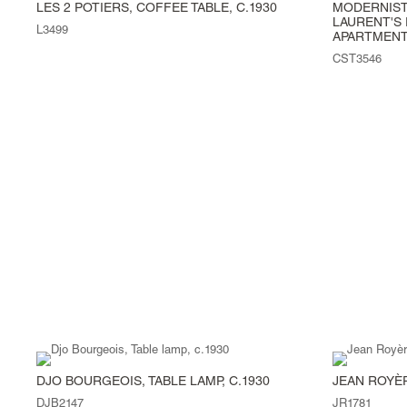
LES 2 POTIERS, COFFEE TABLE, C.1930
MODERNIST
LAURENT'S 
L3499
APARTMENT,
CST3546
DJO BOURGEOIS, TABLE LAMP, C.1930
JEAN ROYÈR
DJB2147
JR1781