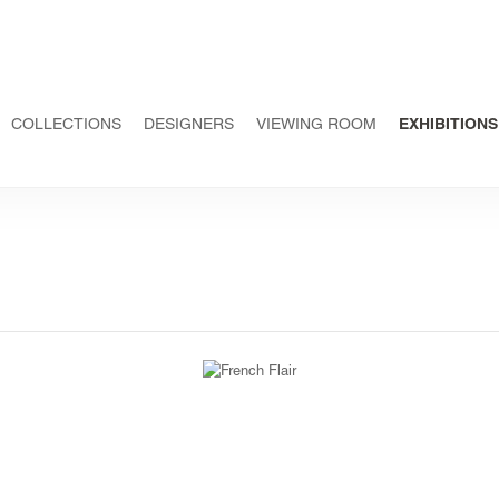
COLLECTIONS
DESIGNERS
VIEWING ROOM
EXHIBITIONS