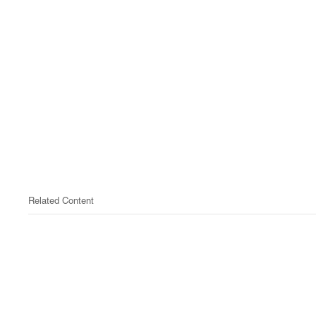
Related Content