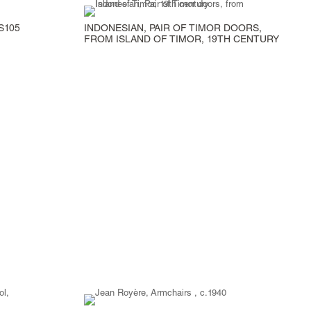
S105
INDONESIAN, PAIR OF TIMOR DOORS,
FROM ISLAND OF TIMOR, 19TH CENTURY