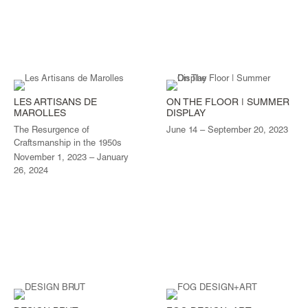
LES ARTISANS DE
ON THE FLOOR | SUMMER
MAROLLES
DISPLAY
The Resurgence of
June 14 – September 20, 2023
Craftsmanship in the 1950s
November 1, 2023 – January
26, 2024