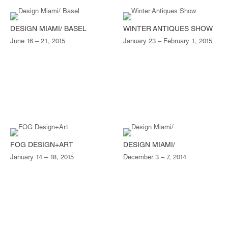
DESIGN MIAMI/ BASEL
WINTER ANTIQUES SHOW
June 16 – 21, 2015
January 23 – February 1, 2015
FOG DESIGN+ART
DESIGN MIAMI/
January 14 – 18, 2015
December 3 – 7, 2014