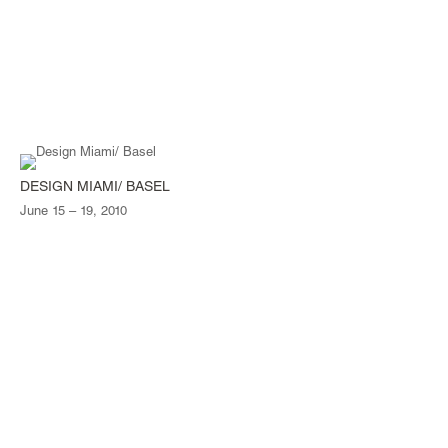
DESIGN MIAMI/ BASEL
June 15 – 19, 2010