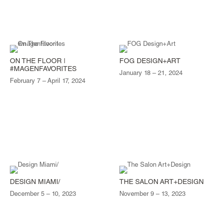
ON THE FLOOR |
FOG DESIGN+ART
#MAGENFAVORITES
January 18 – 21, 2024
February 7 – April 17, 2024
DESIGN MIAMI/
THE SALON ART+DESIGN
December 5 – 10, 2023
November 9 – 13, 2023