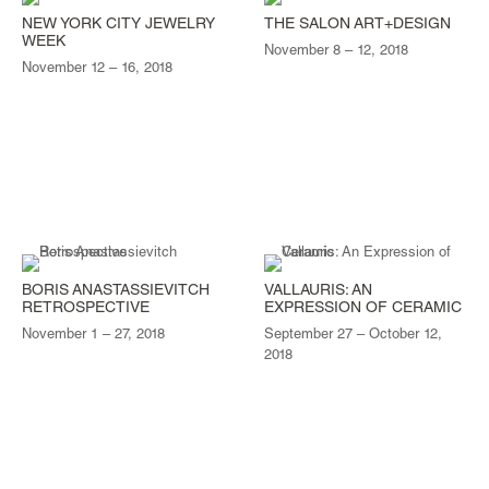
NEW YORK CITY JEWELRY
THE SALON ART+DESIGN
WEEK
November 8 – 12, 2018
November 12 – 16, 2018
BORIS ANASTASSIEVITCH
VALLAURIS: AN
RETROSPECTIVE
EXPRESSION OF CERAMIC
November 1 – 27, 2018
September 27 – October 12,
2018