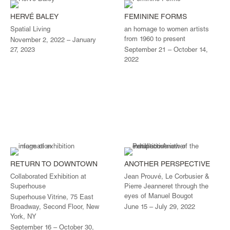
HERVÉ BALEY
FEMININE FORMS
Spatial Living
an homage to women artists
from 1960 to present
November 2, 2022 – January
27, 2023
September 21 – October 14,
2022
RETURN TO DOWNTOWN
ANOTHER PERSPECTIVE
Collaborated Exhibition at
Jean Prouvé, Le Corbusier &
Superhouse
Pierre Jeanneret through the
eyes of Manuel Bougot
Superhouse Vitrine, 75 East
Broadway, Second Floor, New
June 15 – July 29, 2022
York, NY
September 16 – October 30,