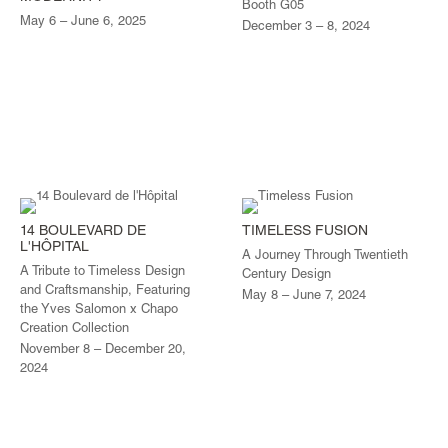
Booth G05
May 6 – June 6, 2025
December 3 – 8, 2024
14 BOULEVARD DE
TIMELESS FUSION
L'HÔPITAL
A Journey Through Twentieth
A Tribute to Timeless Design
Century Design
and Craftsmanship, Featuring
May 8 – June 7, 2024
the Yves Salomon x Chapo
Creation Collection
November 8 – December 20,
2024