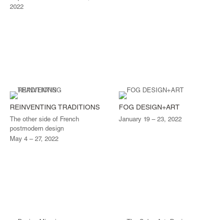
2022
REINVENTING TRADITIONS
FOG DESIGN+ART
The other side of French
January 19 – 23, 2022
postmodern design
May 4 – 27, 2022