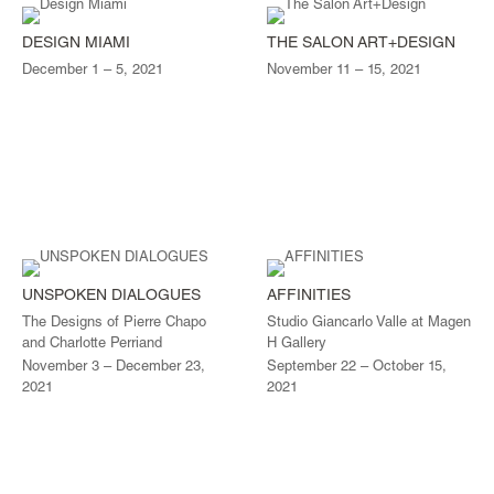
DESIGN MIAMI
THE SALON ART+DESIGN
December 1 – 5, 2021
November 11 – 15, 2021
UNSPOKEN DIALOGUES
AFFINITIES
The Designs of Pierre Chapo
Studio Giancarlo Valle at Magen
and Charlotte Perriand
H Gallery
November 3 – December 23,
September 22 – October 15,
2021
2021