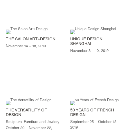
THE SALON ART+DESIGN
UNIQUE DESIGN
SHANGHAI
November 14 – 18, 2019
November 8 – 10, 2019
THE VERSATILITY OF
50 YEARS OF FRENCH
DESIGN
DESIGN
Sculptural Furniture and Jewlery
September 25 – October 18,
2019
October 30 – November 22,