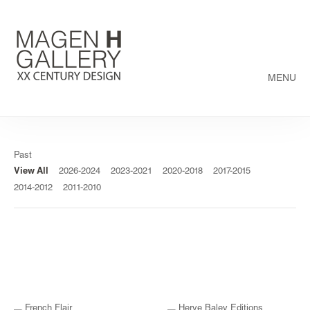
MENU
Past
View All
2026-2024
2023-2021
2020-2018
2017-2015
2014-2012
2011-2010