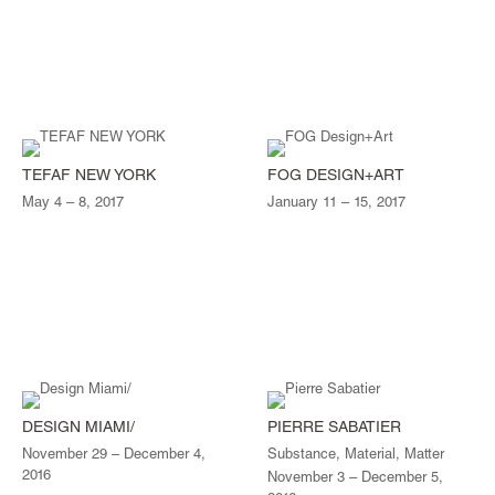
TEFAF NEW YORK
FOG DESIGN+ART
May 4 – 8, 2017
January 11 – 15, 2017
DESIGN MIAMI/
PIERRE SABATIER
November 29 – December 4,
Substance, Material, Matter
2016
November 3 – December 5,