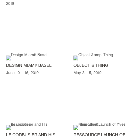
2019
DESIGN MIAMI/ BASEL
OBJECT & THING
June 10 – 16, 2019
May 3 – 5, 2019
LE CORBUSIER AND HIS
RESSOURCE LAUNCH OF