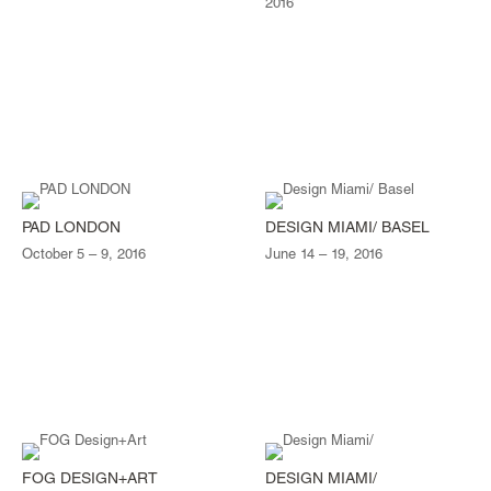
2016
PAD LONDON
DESIGN MIAMI/ BASEL
October 5 – 9, 2016
June 14 – 19, 2016
FOG DESIGN+ART
DESIGN MIAMI/