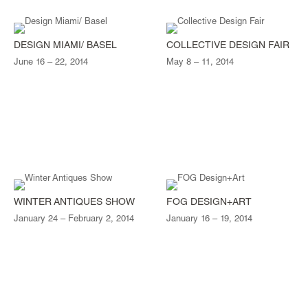
DESIGN MIAMI/ BASEL
COLLECTIVE DESIGN FAIR
June 16 – 22, 2014
May 8 – 11, 2014
WINTER ANTIQUES SHOW
FOG DESIGN+ART
January 24 – February 2, 2014
January 16 – 19, 2014