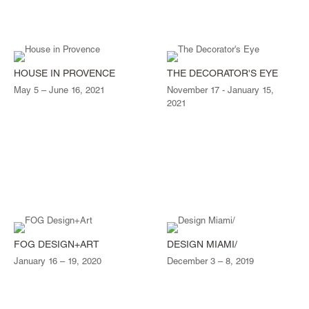
HOUSE IN PROVENCE
THE DECORATOR'S EYE
May 5 – June 16, 2021
November 17 - January 15,
2021
FOG DESIGN+ART
DESIGN MIAMI/
January 16 – 19, 2020
December 3 – 8, 2019