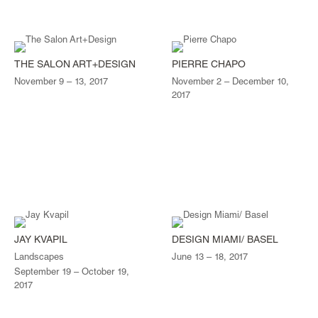
THE SALON ART+DESIGN
PIERRE CHAPO
November 9 – 13, 2017
November 2 – December 10,
2017
JAY KVAPIL
DESIGN MIAMI/ BASEL
Landscapes
June 13 – 18, 2017
September 19 – October 19,
2017