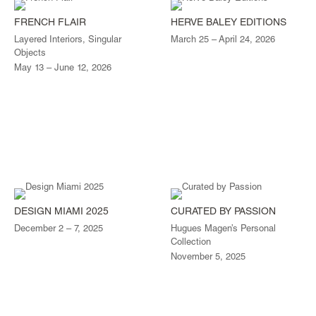
FRENCH FLAIR
HERVE BALEY EDITIONS
Layered Interiors, Singular
March 25 – April 24, 2026
Objects
May 13 – June 12, 2026
DESIGN MIAMI 2025
CURATED BY PASSION
December 2 – 7, 2025
Hugues Magen’s Personal
Collection
November 5, 2025