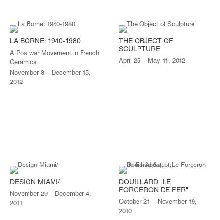
LA BORNE: 1940-1980
THE OBJECT OF
SCULPTURE
A Postwar Movement in French
April 25 – May 11, 2012
Ceramics
November 8 – December 15,
2012
DESIGN MIAMI/
DOUILLARD "LE
FORGERON DE FER"
November 29 – December 4,
October 21 – November 19,
2011
2010