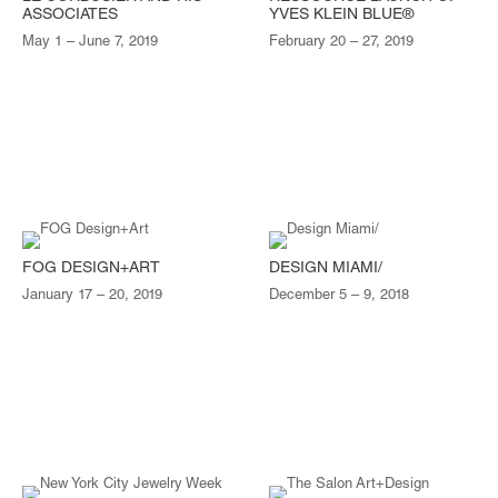
ASSOCIATES
YVES KLEIN BLUE®
May 1 – June 7, 2019
February 20 – 27, 2019
FOG DESIGN+ART
DESIGN MIAMI/
January 17 – 20, 2019
December 5 – 9, 2018