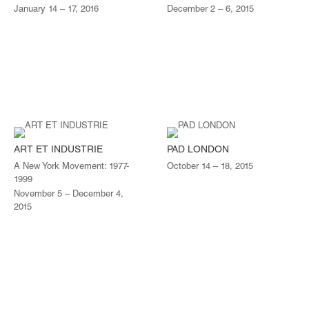
January 14 – 17, 2016
December 2 – 6, 2015
ART ET INDUSTRIE
PAD LONDON
A New York Movement: 1977-
October 14 – 18, 2015
1999
November 5 – December 4,
2015