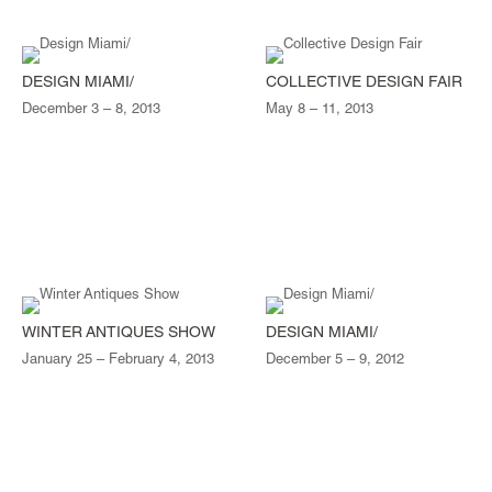
DESIGN MIAMI/
COLLECTIVE DESIGN FAIR
December 3 – 8, 2013
May 8 – 11, 2013
WINTER ANTIQUES SHOW
DESIGN MIAMI/
January 25 – February 4, 2013
December 5 – 9, 2012