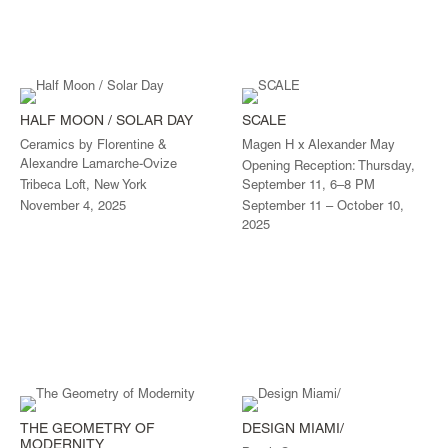
HALF MOON / SOLAR DAY
SCALE
Ceramics by Florentine &
Magen H x Alexander May
Alexandre Lamarche-Ovize
Opening Reception: Thursday,
Tribeca Loft, New York
September 11, 6–8 PM
November 4, 2025
September 11 – October 10,
2025
THE GEOMETRY OF
DESIGN MIAMI/
MODERNITY