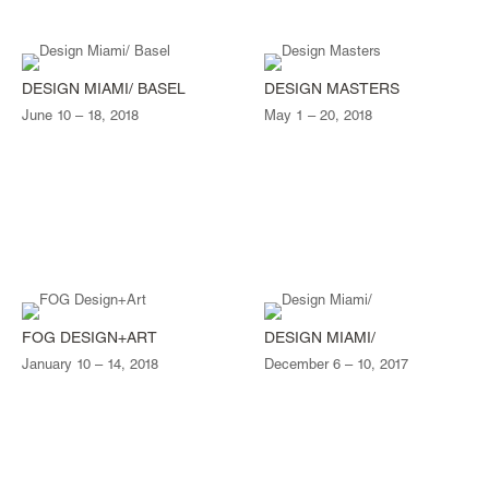
DESIGN MIAMI/ BASEL
DESIGN MASTERS
June 10 – 18, 2018
May 1 – 20, 2018
FOG DESIGN+ART
DESIGN MIAMI/
January 10 – 14, 2018
December 6 – 10, 2017