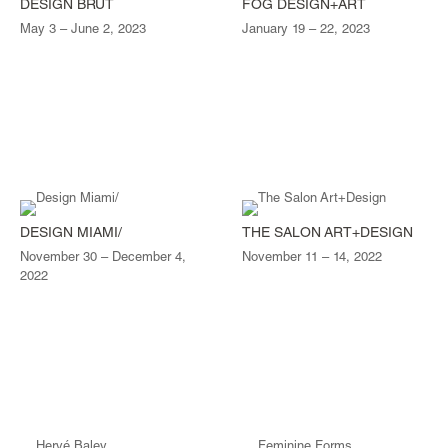
DESIGN BRUT
FOG DESIGN+ART
May 3 – June 2, 2023
January 19 – 22, 2023
DESIGN MIAMI/
THE SALON ART+DESIGN
November 30 – December 4,
November 11 – 14, 2022
2022